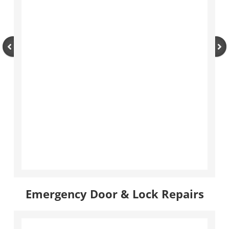
Emergency Door & Lock Repairs