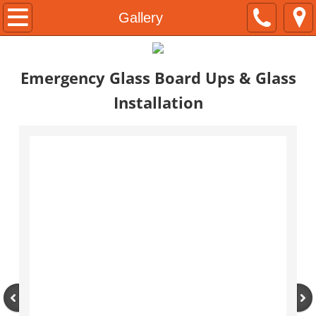
Home
Gallery
Services
Emergency Glass Board Ups &
Glass
About
Installation
Contact
Gallery
Construction
Facilities Maintenance
Emergencies