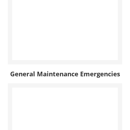
General Maintenance Emergencies